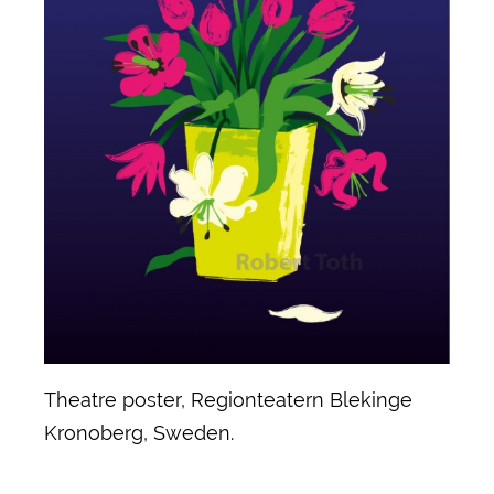
Theatre poster, Regionteatern Blekinge
Kronoberg, Sweden.