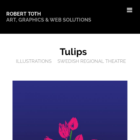
ROBERT TOTH
ART, GRAPHICS & WEB SOLUTIONS
Tulips
ILLUSTRATIONS
SWEDISH REGIONAL THEATRE