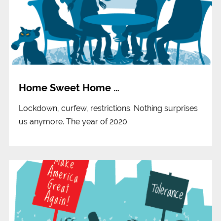
Home Sweet Home …
Lockdown, curfew, restrictions. Nothing surprises
us anymore. The year of 2020.