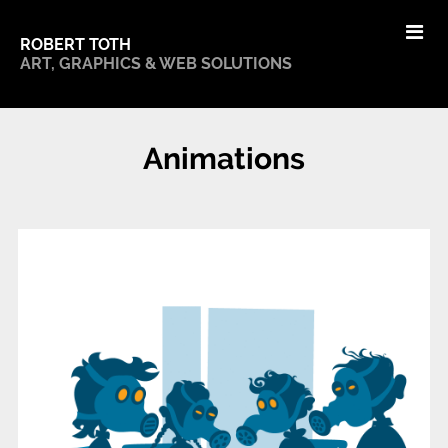
ROBERT TOTH
ART, GRAPHICS & WEB SOLUTIONS
Animations