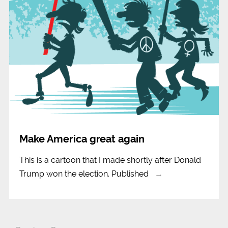
Make America great again
This is a cartoon that I made shortly after Donald
Trump won the election. Published
→