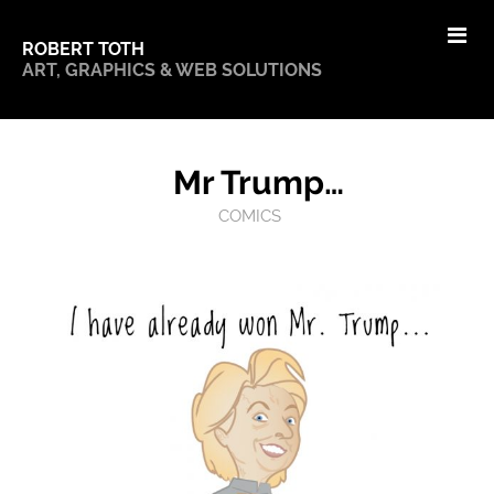
ROBERT TOTH
ART, GRAPHICS & WEB SOLUTIONS
Mr Trump…
COMICS