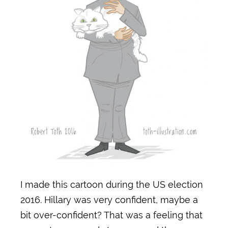
I made this cartoon during the US election
2016. Hillary was very confident, maybe a
bit over-confident? That was a feeling that