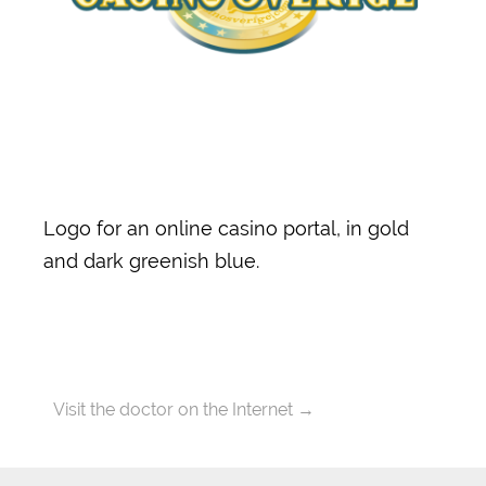
Logo for an online casino portal, in gold
and dark greenish blue.
Visit the doctor on the Internet
→