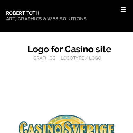
ROBERT TOTH
ART, GRAPHICS & WEB SOLUTIONS
Logo for Casino site
GRAPHICS
LOGOTYPE / LOGO