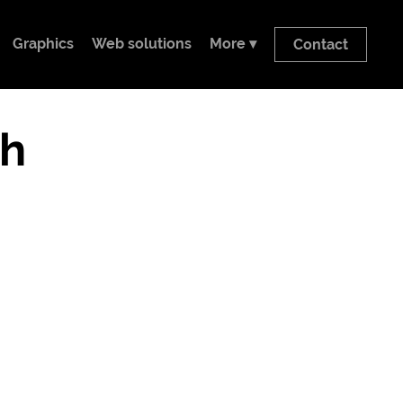
Graphics
Web solutions
More ▾
Contact
h