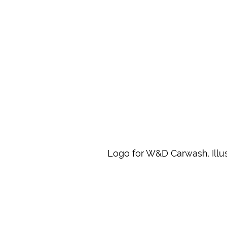
Logo for W&D Carwash. Illus