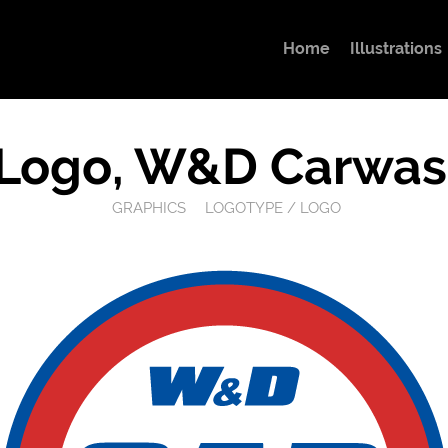
Home
Illustrations
Logo, W&D Carwas
GRAPHICS
LOGOTYPE / LOGO