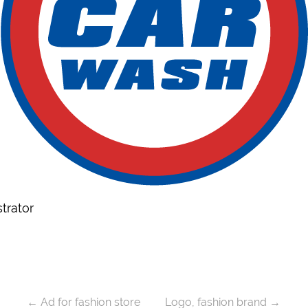
trator
←
Ad for fashion store
Logo, fashion brand
→