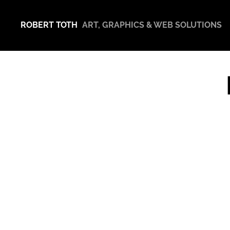
ROBERT TOTH
ART, GRAPHICS & WEB SOLUTIONS