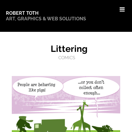
ROBERT TOTH
ART, GRAPHICS & WEB SOLUTIONS
Littering
COMICS