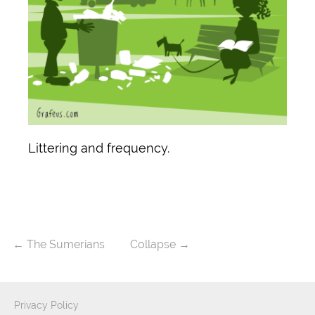
Littering and frequency.
←
The Sumerians
Collapse
→
Privacy Policy