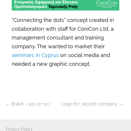
“Connecting the dots” concept created in
collaboration with staff for ConiCon Ltd, a
management consultant and training
company. The wanted to market their
seminars in Cyprus
on social media and
needed a new graphic concept.
←
Brexit – yes or no?
Logo for record company
→
Privacy Policy