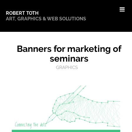
ROBERT TOTH
ART, GRAPHICS & WEB SOLUTIONS
Banners for marketing of
seminars
GRAPHICS